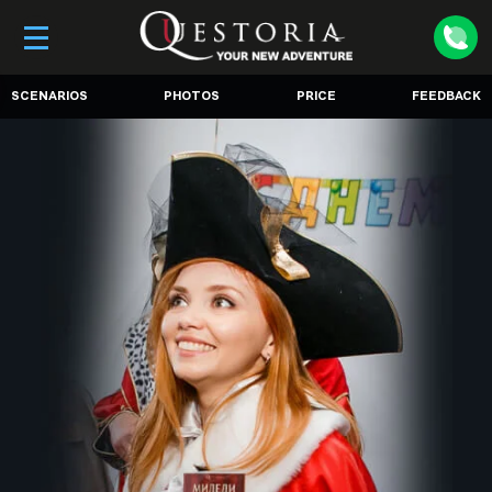
SCENARIOS
PHOTOS
PRICE
FEEDBACK