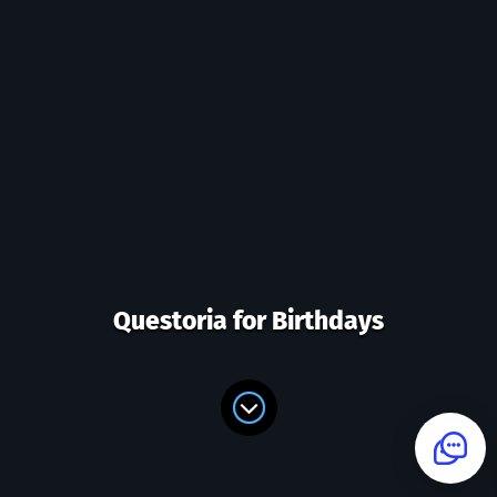
Questoria for Birthdays