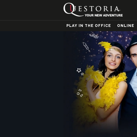
PLAY IN THE OFFICE
ONLINE