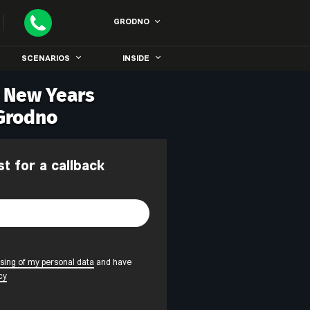
GRODNO
SCENARIOS
INSIDE
r New Years
 Grodno
st for a callback
sing of my personal data
and have
cy