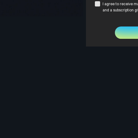
I agree to receive m
and a subscription gi