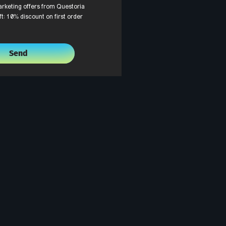
arketing offers from Questoria
ft: 10% discount on first order
Send