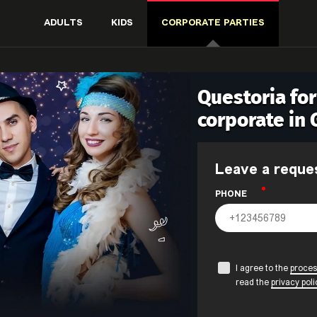
ADULTS
KIDS
CORPORATE PARTIES
Questoria fo
corporate in
Leave a reque
PHONE
I agree to the
proces
read the
privacy poli