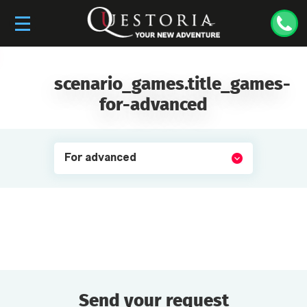
scenario_games.title_games-
for-advanced
For advanced
Send your request