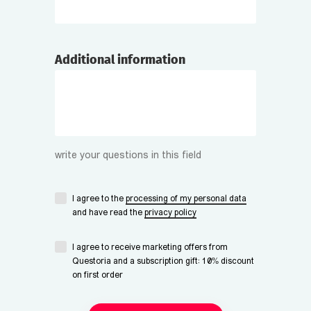
Additional information
write your questions in this field
I agree to the
processing of my personal data
and have read the
privacy policy
I agree to receive marketing offers from
Questoria and a subscription gift: 10% discount
on first order