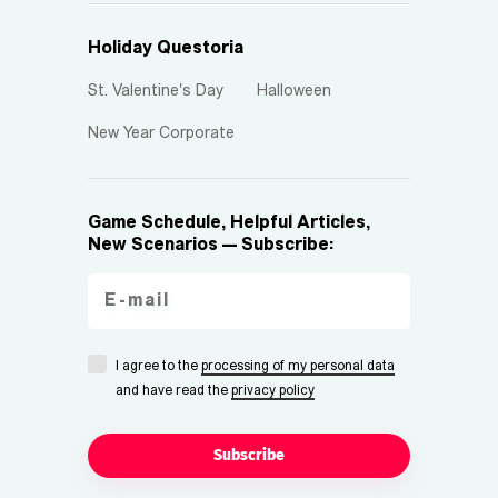
Holiday Questoria
St. Valentine's Day
Halloween
New Year Corporate
Game Schedule, Helpful Articles,
New Scenarios — Subscribe:
I agree to the
processing of my personal data
and have read the
privacy policy
Subscribe