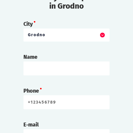
in Grodno
City
Grodno
Name
Phone
E-mail