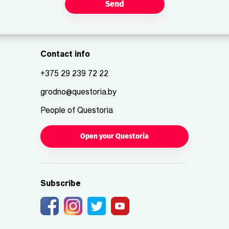
Send
Contact info
+375 29 239 72 22
grodno@questoria.by
People of Questoria
Open your Questoria
Subscribe