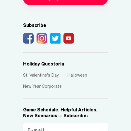
Subscribe
Holiday Questoria
St. Valentine's Day
Halloween
New Year Corporate
Game Schedule, Helpful Articles,
New Scenarios — Subscribe: