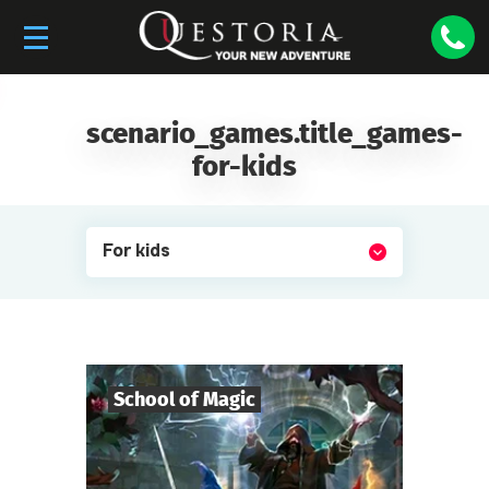
scenario_games.title_games-
for-kids
For kids
School of Magic
6
-
19
Players