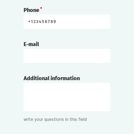
Phone
E-mail
Additional information
write your questions in this field