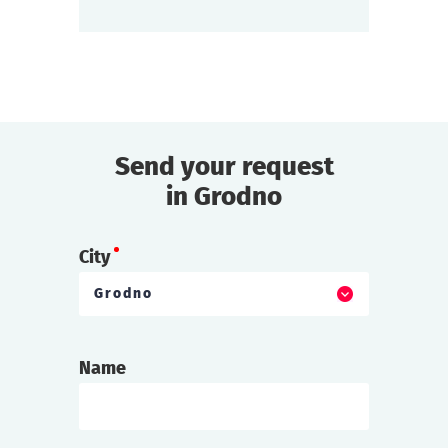
find out more
Send your request
in Grodno
City
Grodno
Name