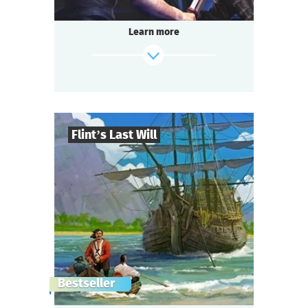
Learn more
Flint’s Last Will
8
-
32
Players
find out more
2-3
h.
Duration
Adventure
Genre
Questoria
Type
The pirate captain is dead.
Bestseller
They say he left a treasure worth a fabulous
fortune,