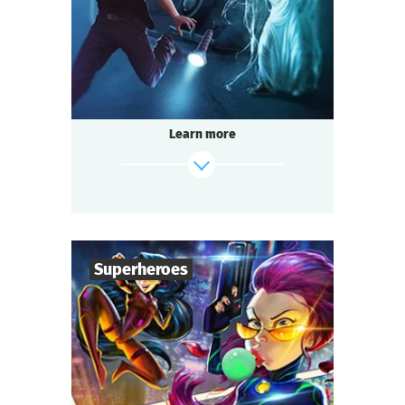
Detective
Genre
Seated Questoria
Type
A terrible house where nobody lives — ghost
stories.
Legend has it that a terrible witch lives there
Learn more
and grants terrible wishes.
You decided to visit her and make a wish,
not suspecting what you are getting into.
find out more
Superheroes
6
-
36
Players
1-1,5
h.
Duration
Superheroes
Genre