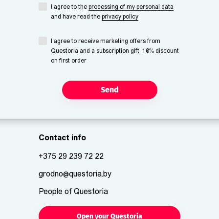
I agree to the
processing of my personal data
and have read the
privacy policy
I agree to receive marketing offers from
Questoria and a subscription gift: 10% discount
on first order
Send
Contact info
+375 29 239 72 22
grodno@questoria.by
People of Questoria
Open your Questoria