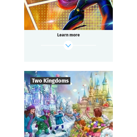
Questoria
Type
Learn more
find out more
Two Kingdoms
6
-
40
Players
1-1,5
h.
Duration
Fairy tale
Genre
Questoria
Type