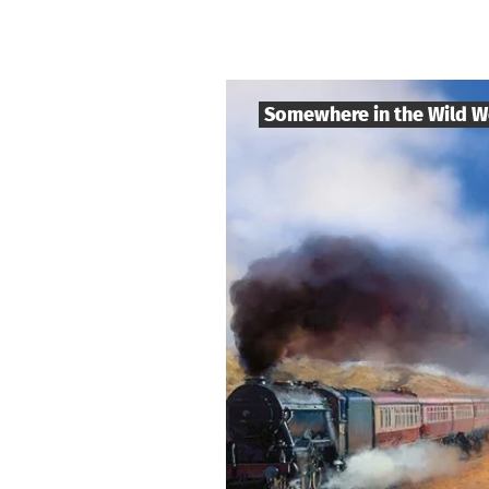
Somewhere in the Wild W