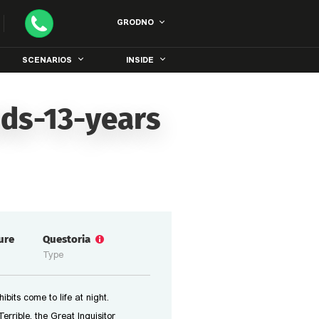
GRODNO
SCENARIOS
INSIDE
ids-13-years
ure
Questoria
Type
bits come to life at night.
errible, the Great Inquisitor