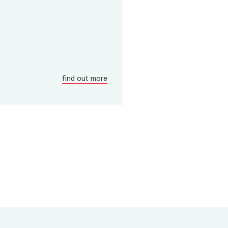
find out more