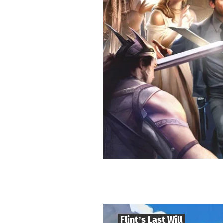
Flint’s Last Will