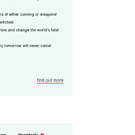
s of either cunning or weapons!
witches!
ine and change the world’s fate!
y tomorrow will never come!
find out more