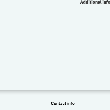
Additional inf
Contact info