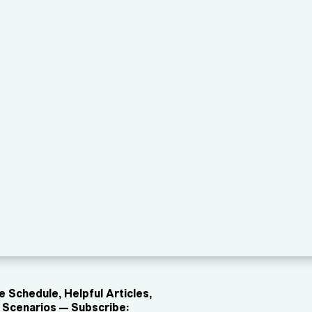
 Schedule, Helpful Articles,
Scenarios — Subscribe: