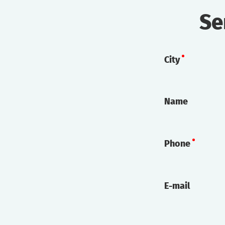
Se
City
Name
Phone
E-mail