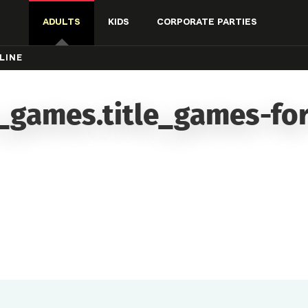
ADULTS
KIDS
CORPORATE PARTIES
LINE
_games.title_games-for