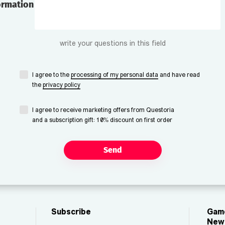
ormation
write your questions in this field
I agree to the
processing of my personal data
and have read
the
privacy policy
I agree to receive marketing offers from Questoria
and a subscription gift: 10% discount on first order
Send
Subscribe
Game
New 