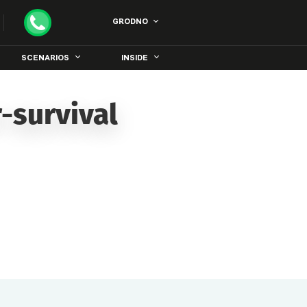
GRODNO
SCENARIOS
INSIDE
-survival