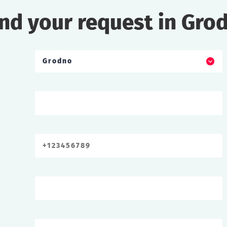
nd your request in Gro
Grodno