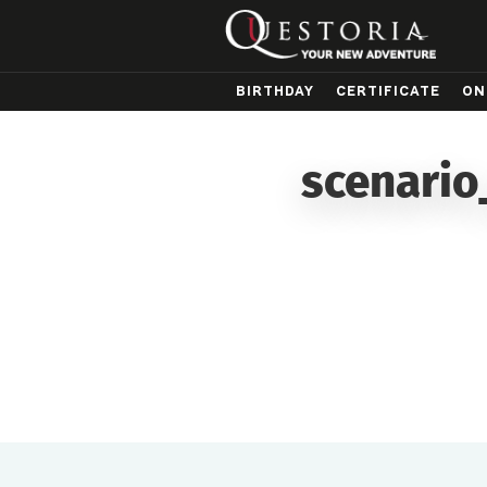
BIRTHDAY
CERTIFICATE
ON
scenario