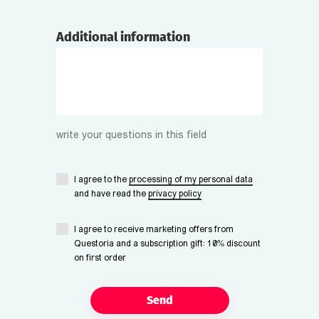
Additional information
write your questions in this field
I agree to the
processing of my personal data
and have read the
privacy policy
I agree to receive marketing offers from
Questoria and a subscription gift: 10% discount
on first order
Send