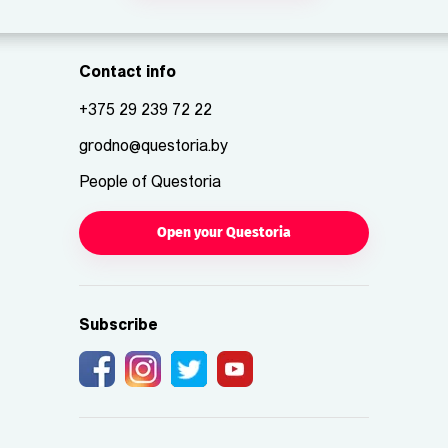
Contact info
+375 29 239 72 22
grodno@questoria.by
People of Questoria
Open your Questoria
Subscribe