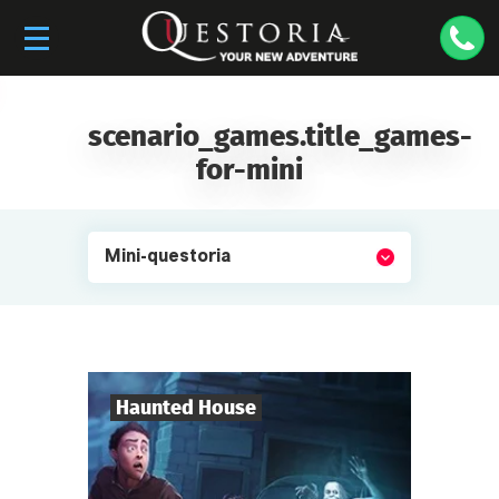
scenario_games.title_games-
for-mini
Mini-questoria
Haunted House
4
-
10
Players