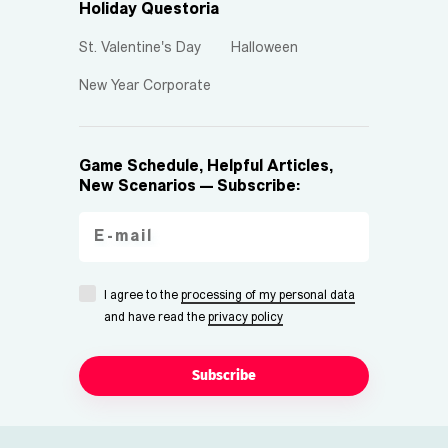
Holiday Questoria
St. Valentine's Day
Halloween
New Year Corporate
Game Schedule, Helpful Articles,
New Scenarios — Subscribe:
I agree to the
processing of my personal data
and have read the
privacy policy
Subscribe