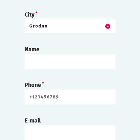
City
Grodno
Name
Phone
E-mail