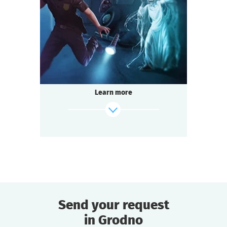
1-2
h.
Duration
Detective
Genre
Seated Questoria
Type
A terrible house where nobody lives — ghost
stories.
Legend has it that a terrible witch lives there
Learn more
and grants terrible wishes.
You decided to visit her and make a wish,
not suspecting what you are getting into.
find out more
Send your request
in Grodno